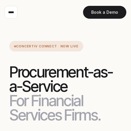
Book a Demo
CONCERTIV CONNECT · NOW LIVE
Procurement-as-
a-Service
For Financial
Services Firms.