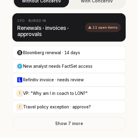
Without Concertiv
With Concertiv
CFO · BURIED IN
Renewals · invoices ·
⚠ 11 open items
approvals
Bloomberg renewal · 14 days
New analyst needs FactSet access
Refinitiv invoice · needs review
!
VP: "Why am I in coach to LON?"
!
Travel policy exception · approve?
Show 7 more