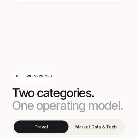
03 · TWO SERVICES
Two categories.
One operating model.
Travel
Market Data & Tech