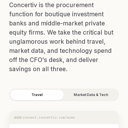
Concertiv is the procurement
function for boutique investment
banks and middle-market private
equity firms. We take the critical but
unglamorous work behind travel,
market data, and technology spend
off the CFO's desk, and deliver
savings on all three.
Travel
Market Data & Tech
connect.concertiv.com/acme