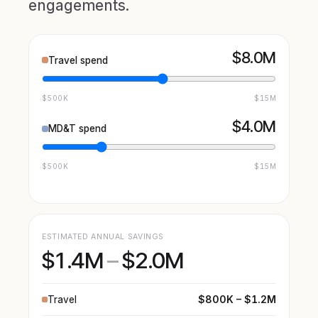
engagements.
$8.0M
Travel spend
$500K
$15M
$4.0M
MD&T spend
$500K
$15M
ESTIMATED ANNUAL SAVINGS
$1.4M
–
$2.0M
$800K – $1.2M
Travel