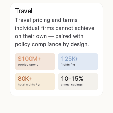
Travel
Travel pricing and terms
individual firms cannot achieve
on their own — paired with
policy compliance by design.
$100M+
125K+
pooled spend
flights / yr
80K+
10–15%
hotel nights / yr
annual savings