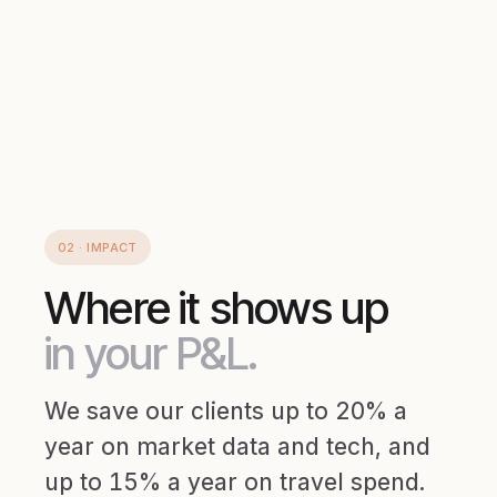
02 · IMPACT
Where it shows up
in your P&L.
We save our clients up to 20% a
year on market data and tech, and
up to 15% a year on travel spend.