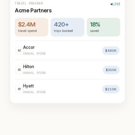
TRAVEL PROGRAM
LIVE
Acme Partners
$2.4M
420+
18%
travel spend
trips booked
saved
Accor
$480K
AC
ANNUAL SPEND
Hilton
$355K
HI
ANNUAL SPEND
Hyatt
$210K
HY
ANNUAL SPEND