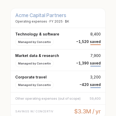
Acme Capital Partners
Operating expenses · FY 2025 · $K
Technology & software
8,400
−1,520 saved
Managed by Concertiv
Market data & research
7,900
−1,390 saved
Managed by Concertiv
Corporate travel
3,200
−420 saved
Managed by Concertiv
Other operating expenses (out of scope)
59,400
$3.3M / yr
SAVINGS W/ CONCERTIV