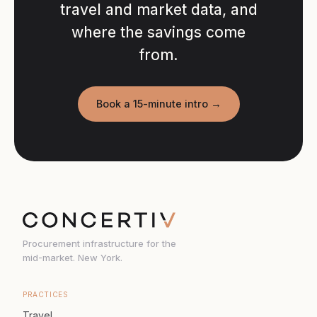
travel and market data, and
where the savings come
from.
Book a 15-minute intro →
Procurement infrastructure for the
mid-market. New York.
PRACTICES
Travel