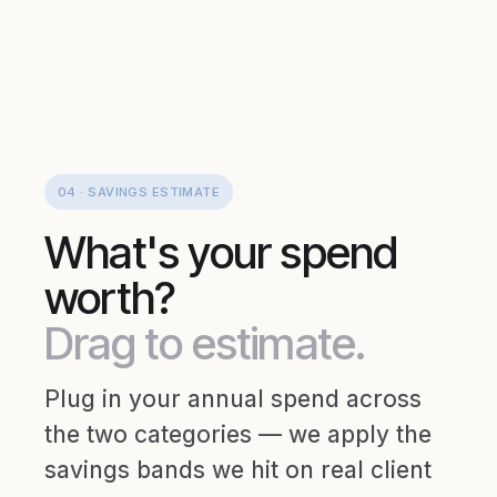
04 · SAVINGS ESTIMATE
What's your spend
worth?
Drag to estimate.
Plug in your annual spend across
the two categories — we apply the
savings bands we hit on real client