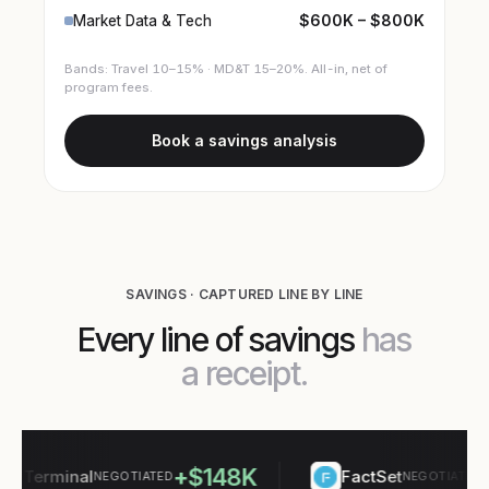
$600K – $800K
Market Data & Tech
Bands: Travel 10–15% · MD&T 15–20%. All-in, net of
program fees.
Book a savings analysis
SAVINGS · CAPTURED LINE BY LINE
Every line of savings
has
a receipt.
+$148K
+$
Terminal
FactSet
NEGOTIATED
NEGOTIATED