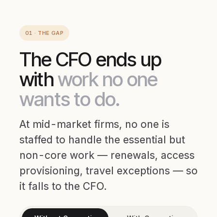
01 · THE GAP
The CFO ends up
with
work no one
wants to do.
At mid-market firms, no one is
staffed to handle the essential but
non-core work — renewals, access
provisioning, travel exceptions — so
it falls to the CFO.