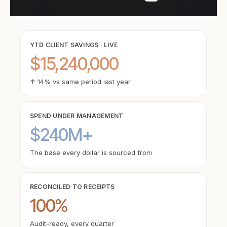
YTD CLIENT SAVINGS · LIVE
$15,240,000
↑ 14% vs same period last year
SPEND UNDER MANAGEMENT
$240M+
The base every dollar is sourced from
RECONCILED TO RECEIPTS
100%
Audit-ready, every quarter