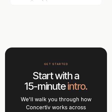
GET STARTED
Start with a
15-minute
intro.
We'll walk you through how
Concertiv works across