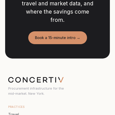
travel and market data, and
where the savings come
from.
Book a 15-minute intro →
Procurement infrastructure for the
mid-market. New York.
PRACTICES
Travel