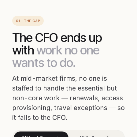
01 · THE GAP
The CFO ends up
with
work no one
wants to do.
At mid-market firms, no one is
staffed to handle the essential but
non-core work — renewals, access
provisioning, travel exceptions — so
it falls to the CFO.