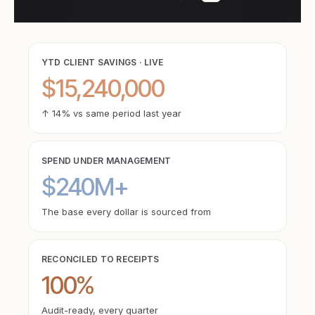
YTD CLIENT SAVINGS · LIVE
$15,240,000
↑ 14% vs same period last year
SPEND UNDER MANAGEMENT
$240M+
The base every dollar is sourced from
RECONCILED TO RECEIPTS
100%
Audit-ready, every quarter