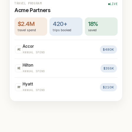
TRAVEL PROGRAM
LIVE
Acme Partners
$2.4M
420+
18%
travel spend
trips booked
saved
Accor
$480K
AC
ANNUAL SPEND
Hilton
$355K
HI
ANNUAL SPEND
Hyatt
$210K
HY
ANNUAL SPEND