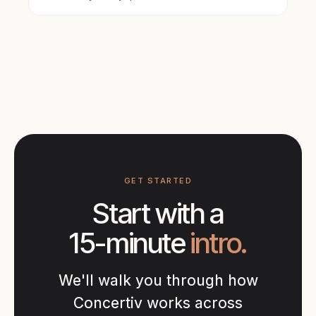
GET STARTED
Start with a
15-minute
intro.
We'll walk you through how
Concertiv works across