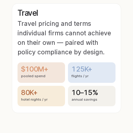
Travel
Travel pricing and terms
individual firms cannot achieve
on their own — paired with
policy compliance by design.
$100M+
125K+
pooled spend
flights / yr
80K+
10–15%
hotel nights / yr
annual savings