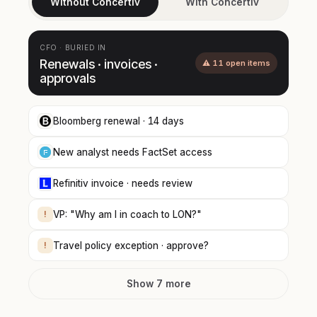
Without Concertiv
With Concertiv
CFO · BURIED IN
Renewals · invoices ·
⚠ 11 open items
approvals
Bloomberg renewal · 14 days
New analyst needs FactSet access
Refinitiv invoice · needs review
!
VP: "Why am I in coach to LON?"
!
Travel policy exception · approve?
Show 7 more