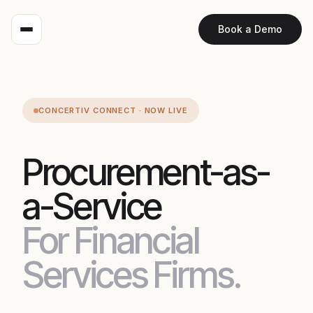
Book a Demo
CONCERTIV CONNECT · NOW LIVE
Procurement-as-
a-Service
For Financial
Services Firms.