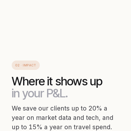
02 · IMPACT
Where it shows up
in your P&L.
We save our clients up to 20% a
year on market data and tech, and
up to 15% a year on travel spend.