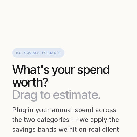
04 · SAVINGS ESTIMATE
What's your spend
worth?
Drag to estimate.
Plug in your annual spend across
the two categories — we apply the
savings bands we hit on real client