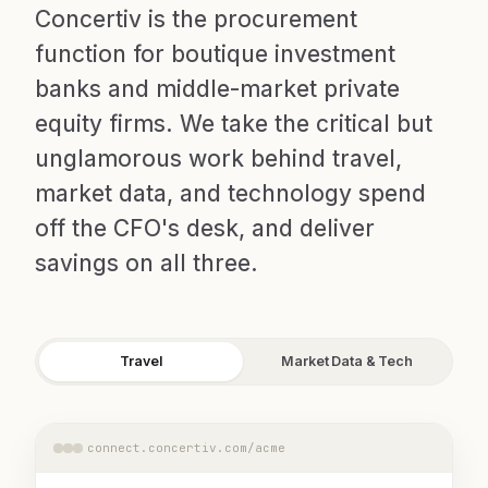
Concertiv is the procurement
function for boutique investment
banks and middle-market private
equity firms. We take the critical but
unglamorous work behind travel,
market data, and technology spend
off the CFO's desk, and deliver
savings on all three.
Travel
Market Data & Tech
connect.concertiv.com/acme