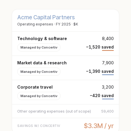
Acme Capital Partners
Operating expenses · FY 2025 · $K
Technology & software
8,400
−1,520 saved
Managed by Concertiv
Market data & research
7,900
−1,390 saved
Managed by Concertiv
Corporate travel
3,200
−420 saved
Managed by Concertiv
Other operating expenses (out of scope)
59,400
$3.3M / yr
SAVINGS W/ CONCERTIV