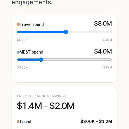
engagements.
$8.0M
Travel spend
$500K
$15M
$4.0M
MD&T spend
$500K
$15M
ESTIMATED ANNUAL SAVINGS
$1.4M
–
$2.0M
$800K – $1.2M
Travel