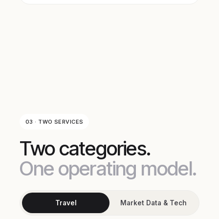
03 · TWO SERVICES
Two categories.
One operating model.
Travel
Market Data & Tech