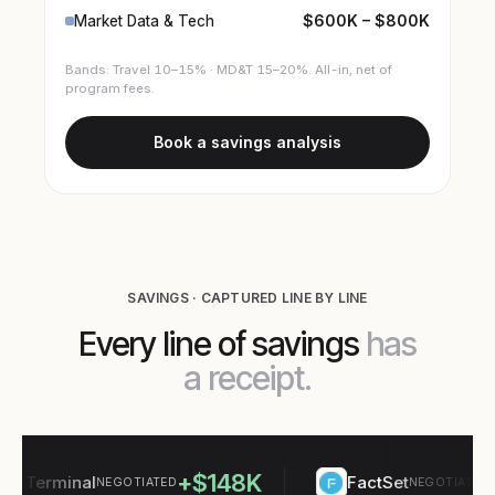
$600K – $800K
Market Data & Tech
Bands: Travel 10–15% · MD&T 15–20%. All-in, net of
program fees.
Book a savings analysis
SAVINGS · CAPTURED LINE BY LINE
Every line of savings
has
a receipt.
+$148K
+$
Terminal
FactSet
NEGOTIATED
NEGOTIATED