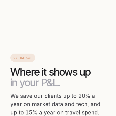
02 · IMPACT
Where it shows up
in your P&L.
We save our clients up to 20% a
year on market data and tech, and
up to 15% a year on travel spend.