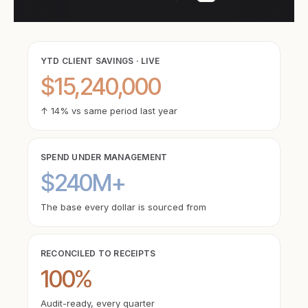
YTD CLIENT SAVINGS · LIVE
$15,240,000
↑ 14% vs same period last year
SPEND UNDER MANAGEMENT
$240M+
The base every dollar is sourced from
RECONCILED TO RECEIPTS
100%
Audit-ready, every quarter