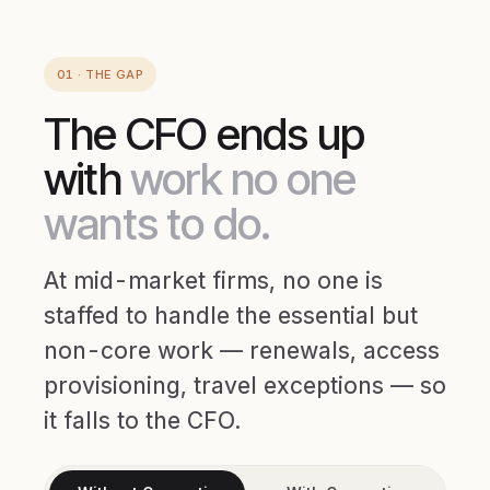
01 · THE GAP
The CFO ends up
with
work no one
wants to do.
At mid-market firms, no one is
staffed to handle the essential but
non-core work — renewals, access
provisioning, travel exceptions — so
it falls to the CFO.