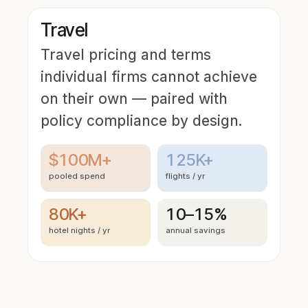
Travel
Travel pricing and terms
individual firms cannot achieve
on their own — paired with
policy compliance by design.
$100M+
125K+
pooled spend
flights / yr
80K+
10–15%
hotel nights / yr
annual savings