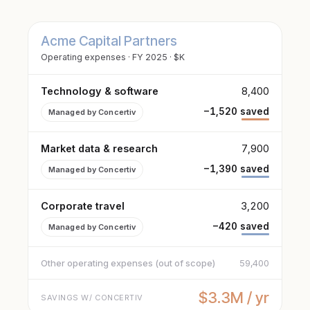
Acme Capital Partners
Operating expenses · FY 2025 · $K
Technology & software
8,400
−1,520 saved
Managed by Concertiv
Market data & research
7,900
−1,390 saved
Managed by Concertiv
Corporate travel
3,200
−420 saved
Managed by Concertiv
Other operating expenses (out of scope)
59,400
$3.3M / yr
SAVINGS W/ CONCERTIV