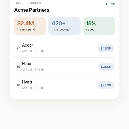
TRAVEL PROGRAM
LIVE
Acme Partners
$2.4M
420+
18%
travel spend
trips booked
saved
Accor
$480K
AC
ANNUAL SPEND
Hilton
$355K
HI
ANNUAL SPEND
Hyatt
$210K
HY
ANNUAL SPEND