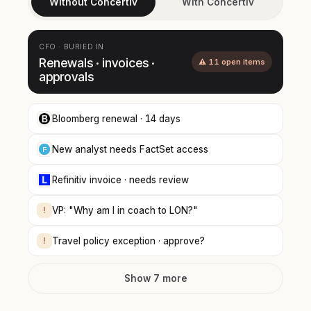
Without Concertiv
With Concertiv
CFO · BURIED IN
Renewals · invoices ·
⚠ 11 open items
approvals
Bloomberg renewal · 14 days
New analyst needs FactSet access
Refinitiv invoice · needs review
!
VP: "Why am I in coach to LON?"
!
Travel policy exception · approve?
Show 7 more