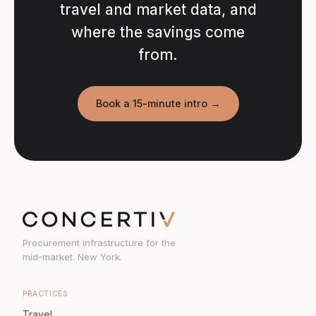
travel and market data, and
where the savings come
from.
Book a 15-minute intro →
Procurement infrastructure for the
mid-market. New York.
PRACTICES
Travel