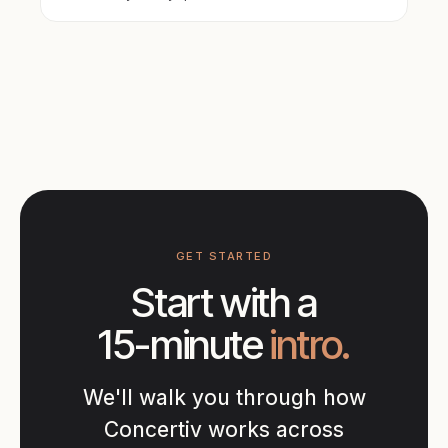
GET STARTED
Start with a
15-minute
intro.
We'll walk you through how
Concertiv works across