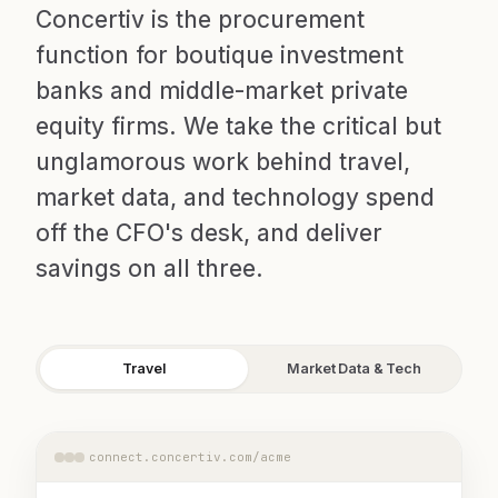
Concertiv is the procurement
function for boutique investment
banks and middle-market private
equity firms. We take the critical but
unglamorous work behind travel,
market data, and technology spend
off the CFO's desk, and deliver
savings on all three.
Travel
Market Data & Tech
connect.concertiv.com/acme