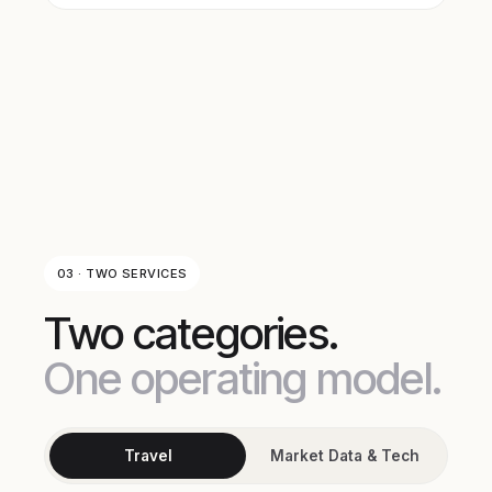
03 · TWO SERVICES
Two categories.
One operating model.
Travel
Market Data & Tech