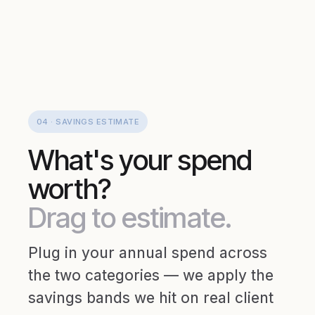
04 · SAVINGS ESTIMATE
What's your spend
worth?
Drag to estimate.
Plug in your annual spend across
the two categories — we apply the
savings bands we hit on real client