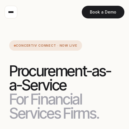
Book a Demo
CONCERTIV CONNECT · NOW LIVE
Procurement-as-
a-Service
For Financial
Services Firms.