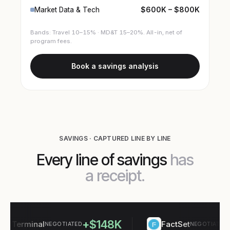
$600K – $800K
Market Data & Tech
Bands: Travel 10–15% · MD&T 15–20%. All-in, net of
program fees.
Book a savings analysis
SAVINGS · CAPTURED LINE BY LINE
Every line of savings
has
a receipt.
+$148K
+$
Terminal
FactSet
NEGOTIATED
NEGOTIATED