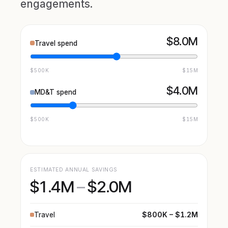
engagements.
$8.0M
Travel spend
$500K
$15M
$4.0M
MD&T spend
$500K
$15M
ESTIMATED ANNUAL SAVINGS
$1.4M
–
$2.0M
$800K – $1.2M
Travel